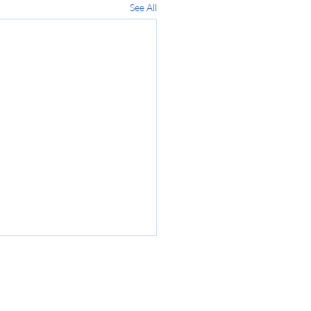
See All