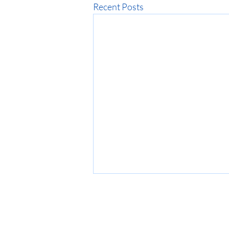
Recent Posts