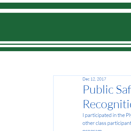
Home
Dec 12, 2017
Public Sa
Recognit
I participated in the 
other class participa
program. 