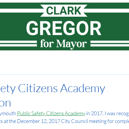
Meet Clark
How I lead
Priorities
News
Vote
fety Citizens Academy
ion
Plymouth 
Public Safety Citizens Academy
 in 2017. I was recog
nts at the December 12, 2017 City Council meeting for comple