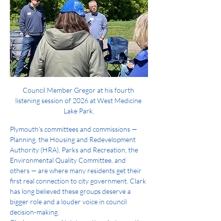
Council Member Gregor at his fourth 
listening session of 2026 at West Medicine 
Lake Park.
Plymouth's committees and commissions — 
Planning, the Housing and Redevelopment 
Authority (HRA), Parks and Recreation, the 
Environmental Quality Committee, and 
others — are where many residents get their 
first real connection to city government. Clark 
has long believed these groups deserve a 
bigger role and a louder voice in council 
decision-making.