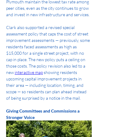
Plymouth maintain the lowest tax rate among 
peer cities, even as the city continues to grow 
and invest in new infrastructure and services.
Clark also supported a revised special 
assessment policy that caps the cost of street 
improvement assessments — previously, some 
residents faced assessments as high as 
$15,000 for a single street project, with no 
cap in place. The new policy puts a ceiling on 
those costs. The policy revision also led to a 
new 
interactive map
 showing residents 
upcoming capital improvement projects in 
their area — including location, timing, and 
scope — so residents can plan ahead instead 
of being surprised by a notice in the mail.
Giving Committees and Commissions a 
Stronger Voice