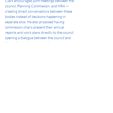
Clark encouraged joint meetings between the 
council, Planning Commission, and HRA — 
creating direct conversations between these 
bodies instead of decisions happening in 
separate silos. He also proposed having 
commission chairs present their annual 
reports and work plans directly to the council, 
opening a dialogue between the council and 
the residents who serve on these 
commissions. And he championed adding a 
student member to the Parks and Recreation 
Advisory Commission, bringing a younger 
generation's perspective directly into city 
decision-making.
What's Next
As mayor, Clark will continue building on this 
foundation:
Deepen collaboration between the 
council and its commissions through 
more joint meetings and shared 