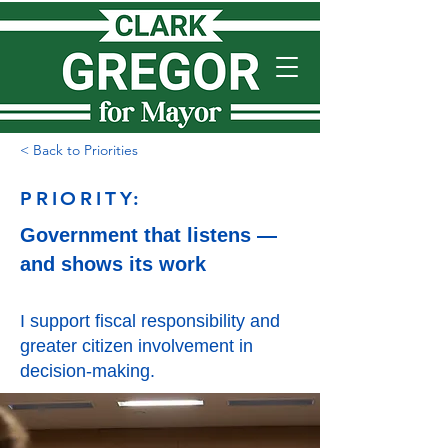
< Back to Priorities
PRIORITY:
Government that listens —
and shows its work
I support fiscal responsibility and
greater citizen involvement in
decision-making.