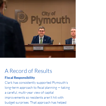
A Record of Results
Fiscal Responsibility
Clark has consistently supported Plymouth's 
long-term approach to fiscal planning — taking 
a careful, multi-year view of capital 
improvements so residents aren't hit with 
budget surprises. That approach has helped 