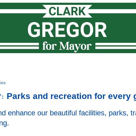
Meet Clark
How I lead
Priorities
News
Vote
ies
Parks and recreation for every 
Y:
d enhance our beautiful facilities, parks, tr
ng.