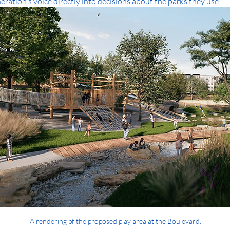
ration's voice directly into decisions about the parks they use
A rendering pf the proposed play area at the Boulevard.