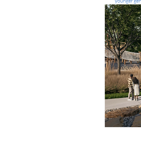
younger gene