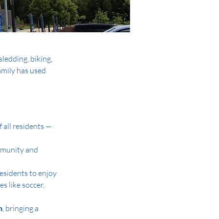
sledding, biking, 
amily has used 
all residents — 
mmunity and 
residents to enjoy
es like soccer, 
n
, bringing a 