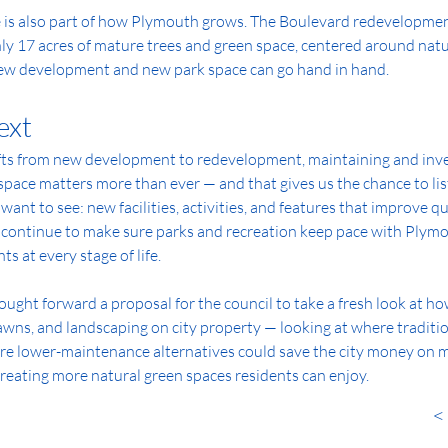
is also part of how Plymouth grows. The Boulevard redevelopment,
ly 17 acres of mature trees and green space, centered around natur
ew development and new park space can go hand in hand.
ext
ts from new development to redevelopment, maintaining and inves
space matters more than ever — and that gives us the chance to lis
ant to see: new facilities, activities, and features that improve qual
l continue to make sure parks and recreation keep pace with Plymo
ts at every stage of life.
rought forward a proposal for the council to take a fresh look at 
wns, and landscaping on city property — looking at where traditiona
e lower-maintenance alternatives could save the city money on mo
creating more natural green spaces residents can enjoy.
< 