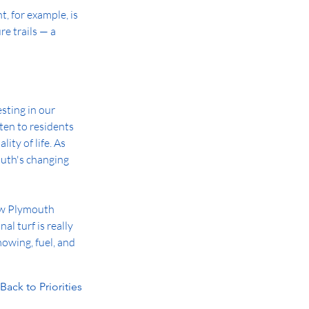
 for example, is 
e trails — a 
ting in our 
ten to residents 
ity of life. As 
uth's changing 
how Plymouth 
l turf is really 
wing, fuel, and 
Back to Priorities