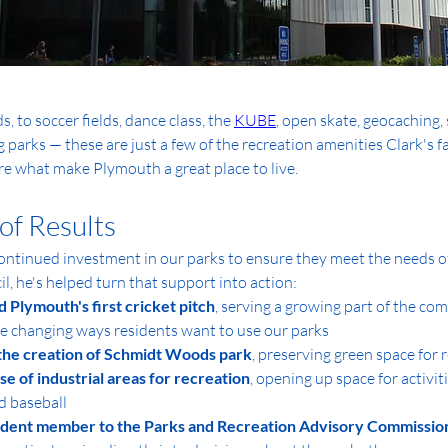
 to soccer fields, dance class, the 
KUBE
, open skate, geocaching, 
 parks — these are just a few of the recreation amenities Clark's f
are what make Plymouth a great place to live.
of Results
ontinued investment in our parks to ensure they meet the needs of 
l, he's helped turn that support into action:
d Plymouth's first cricket pitch
, serving a growing part of the co
he changing ways residents want to use our parks
the creation of Schmidt Woods park
, preserving green space for 
e of industrial areas for recreation
, opening up space for activiti
d baseball
udent member to the Parks and Recreation Advisory Commissio