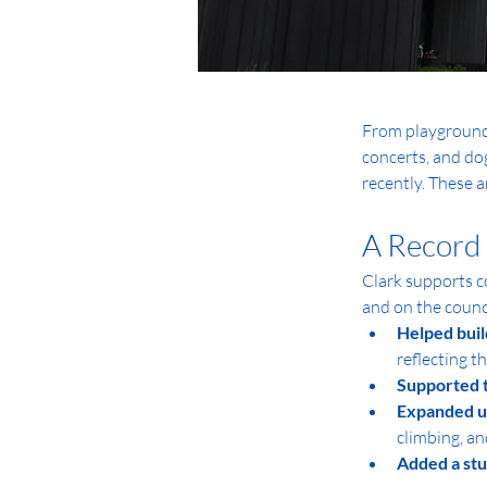
From playgrounds,
concerts, and dog
recently. These 
A Record 
Clark supports c
and on the counci
Helped buil
reflecting t
Supported 
Expanded us
climbing, an
Added a st