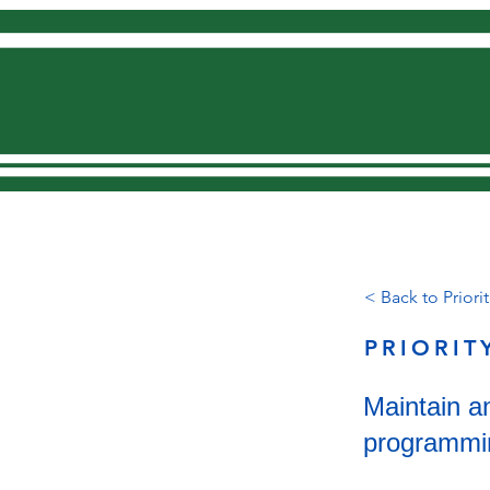
Home
< Back to Priorit
PRIORIT
Maintain an
programmi