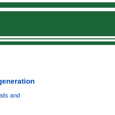
Donate
generation
ails and