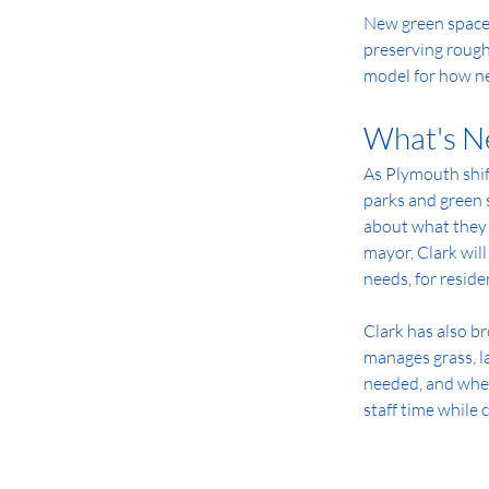
New green space 
preserving rough
model for how n
What's N
As Plymouth shif
parks and green 
about what they w
mayor, Clark wil
needs, for residen
Clark has also b
manages grass, la
needed, and wher
staff time while 