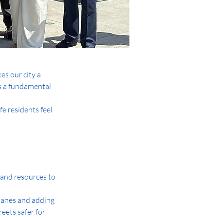
s our city a 
s a fundamental 
fe residents feel 
g and resources to 
 lanes and adding 
ets safer for 