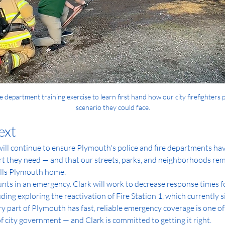
re department training exercise to learn first hand how our city firefighters 
scenario they could face.
ext
ill continue to ensure Plymouth's police and fire departments have
rt they need — and that our streets, parks, and neighborhoods rema
lls Plymouth home.
ts in an emergency. Clark will work to decrease response times for
ding exploring the reactivation of Fire Station 1, which currently s
y part of Plymouth has fast, reliable emergency coverage is one of
of city government — and Clark is committed to getting it right.