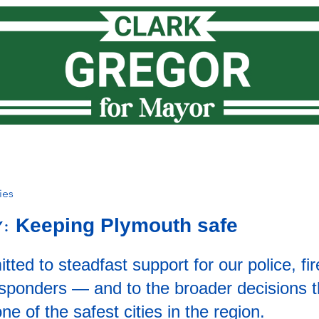
Meet Clark
How I lead
Priorities
News
Vote
ies
Keeping Plymouth safe
Y:
ted to steadfast support for our police, fir
responders — and to the broader decisions 
e of the safest cities in the region.