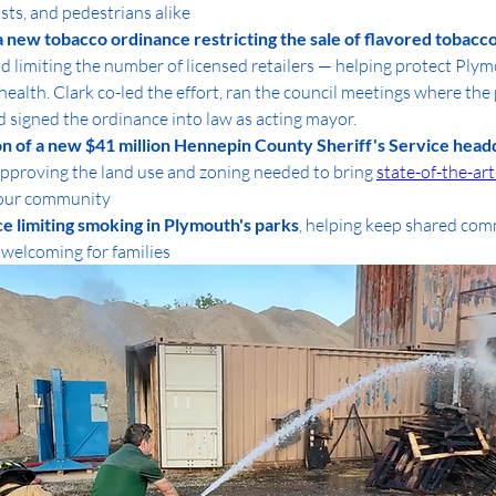
ists, and pedestrians alike
a new tobacco ordinance restricting the sale of flavored tobacco
nd limiting the number of licensed retailers — helping protect Plym
alth. Clark co-led the effort, ran the council meetings where the 
 signed the ordinance into law as acting mayor.
n of a new $41 million Hennepin County Sheriff's Service headq
approving the land use and zoning needed to bring 
state-of-the-art
 our community
e limiting smoking in Plymouth's parks
, helping keep shared com
 welcoming for families