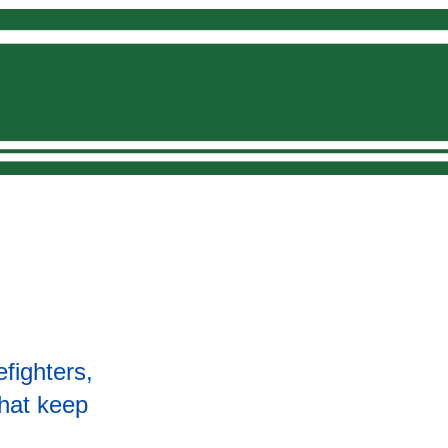
Donate
efighters,
that keep