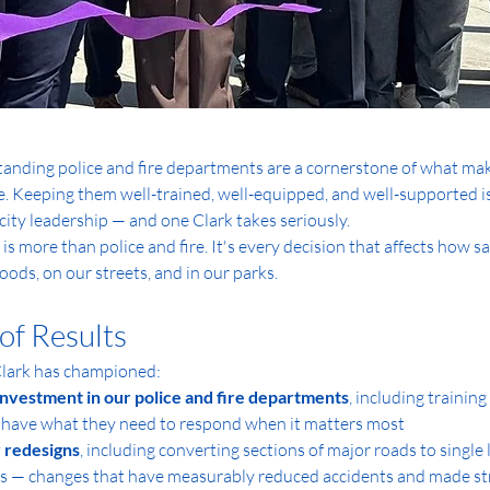
anding police and fire departments are a cornerstone of what make
ive. Keeping them well-trained, well-equipped, and well-supported i
 city leadership — and one Clark takes seriously.
 is more than police and fire. It's every decision that affects how sa
ods, on our streets, and in our parks.
of Results
Clark has championed:
nvestment in our police and fire departments
, including trainin
 have what they need to respond when it matters most
 redesigns
, including converting sections of major roads to single
 — changes that have measurably reduced accidents and made stre