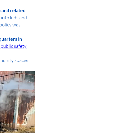
 and related 
outh kids and 
policy was 
uarters in 
 public safety 
munity spaces 