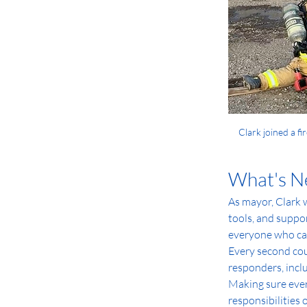
Clark joined a fi
What's N
As mayor, Clark w
tools, and suppo
everyone who ca
Every second coun
responders, inclu
Making sure ever
responsibilities 