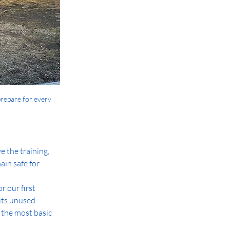
prepare for every 
 the training, 
in safe for 
 our first 
its unused. 
 the most basic 