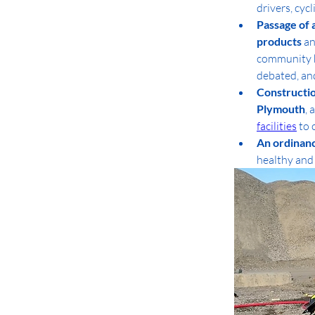
drivers, cycl
Passage of 
products
 a
community he
debated, and
Constructio
Plymouth
, 
facilities
 to
An ordinanc
healthy and