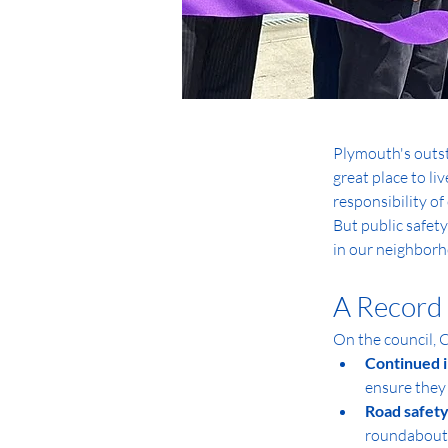
Plymouth's outst
great place to l
responsibility of
But public safety
in our neighborho
A Record 
On the council, 
Continued i
ensure they
Road safety
roundabouts