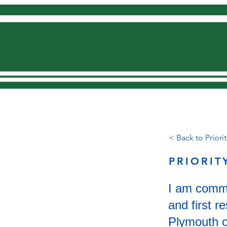
Home
< Back to Priorit
PRIORIT
I am commit
and first 
Plymouth on