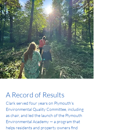
A Record of Results
Clark served four years on Plymouth's 
Environmental Quality Committee, including 
as chair, and led the launch of the Plymouth 
Environmental Academy — a program that 
helps residents and property owners find 