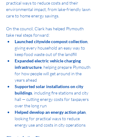
practical ways to reduce costs and their 
environmental impact, from lake-friendly lawn 
care to home energy savings.
On the council, Clark has helped Plymouth 
take real steps forward:
Launched citywide compost collection
, 
giving every household an easy way to 
keep food waste out of the landfill
Expanded electric vehicle charging 
infrastructure
, helping prepare Plymouth 
for how people will get around in the 
years ahead
Supported solar installations on city 
buildings
, including fire stations and city 
hall — cutting energy costs for taxpayers 
over the long run
Helped develop an energy action plan
, 
looking for practical ways to reduce 
energy use and costs in city operations