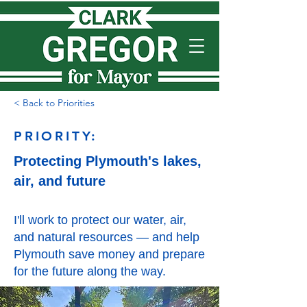
< Back to Priorities
PRIORITY:
Protecting Plymouth's lakes,
air, and future
I'll work to protect our water, air,
and natural resources — and help
Plymouth save money and prepare
for the future along the way.