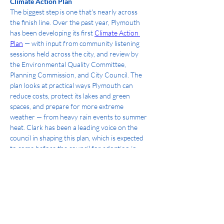
Climate Action Plan
The biggest step is one that's nearly across 
the finish line. Over the past year, Plymouth 
has been developing its first 
Climate Action 
Plan
 — with input from community listening 
sessions held across the city, and review by 
the Environmental Quality Committee, 
Planning Commission, and City Council. The 
plan looks at practical ways Plymouth can 
reduce costs, protect its lakes and green 
spaces, and prepare for more extreme 
weather — from heavy rain events to summer 
heat. Clark has been a leading voice on the 
council in shaping this plan, which is expected 
to come before the council for adoption in 
August.
What's Next
As mayor, Clark will work to see the Climate 
Action Plan through adoption and into action 
— turning the plan's goals into real projects 