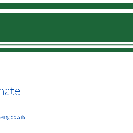
Donate
onate
wing details 