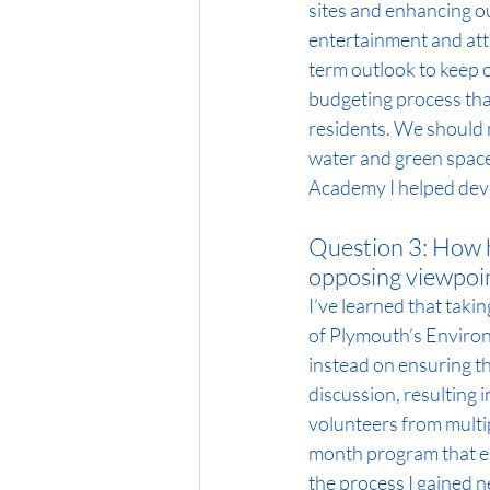
sites and enhancing o
entertainment and attr
term outlook to keep o
budgeting process that
residents. We should 
water and green spaces
Academy I helped dev
Question 3: How h
opposing viewpoin
I’ve learned that taki
of Plymouth’s Environ
instead on ensuring t
discussion, resulting i
volunteers from multip
month program that el
the process I gained n