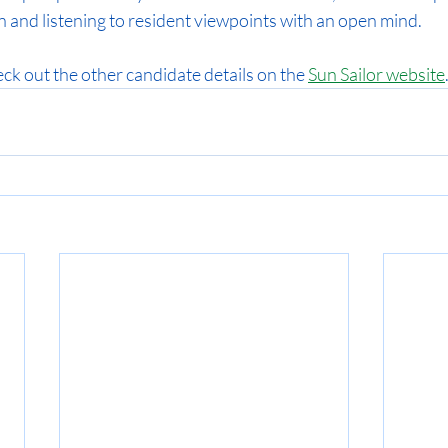
on and listening to resident viewpoints with an open mind.
ck out the other candidate details on the 
Sun Sailor website