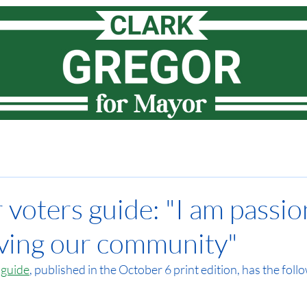
Meet Clark
How I lead
Priorities
News
Vote
r voters guide: "I am passi
ving our community"
 guide
, published in the October 6 print edition, has the follo