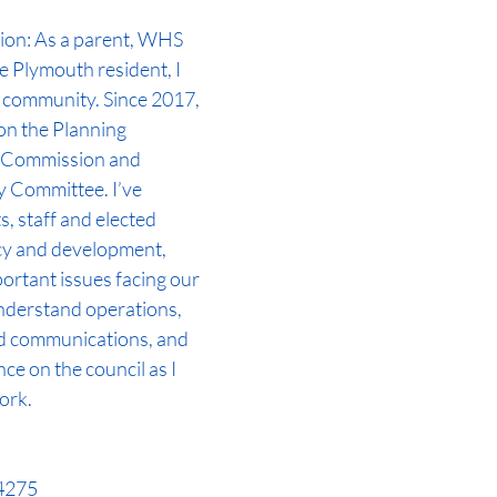
ion: As a parent, WHS 
 Plymouth resident, I 
 community. Since 2017, 
on the Planning 
 Commission and 
 Committee. I’ve 
, staff and elected 
icy and development, 
ortant issues facing our 
understand operations, 
d communications, and 
nce on the council as I 
ork.
-4275