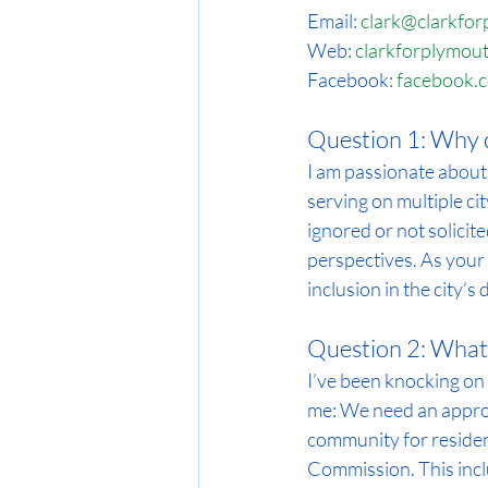
Email: 
clark@clarkfo
Web: 
clarkforplymou
Facebook: 
facebook.
Question 1: Why d
I am passionate about
serving on multiple ci
ignored or not solicite
perspectives. As your 
inclusion in the city’s
Question 2: What 
I’ve been knocking on 
me: We need an approa
community for residen
Commission. This incl