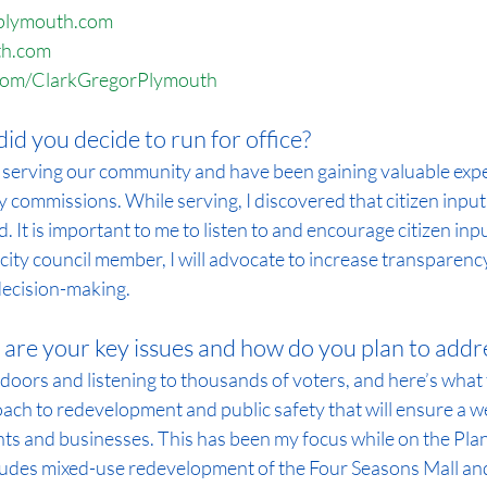
rplymouth.com
th.com
com/ClarkGregorPlymouth
id you decide to run for office?
 serving our community and have been gaining valuable expe
ty commissions. While serving, I discovered that citizen input
d. It is important to me to listen to and encourage citizen inp
city council member, I will advocate to increase transparency
 decision-making.
are your key issues and how do you plan to addr
doors and listening to thousands of voters, and here’s what t
ch to redevelopment and public safety that will ensure a w
ts and businesses. This has been my focus while on the Pla
udes mixed-use redevelopment of the Four Seasons Mall and