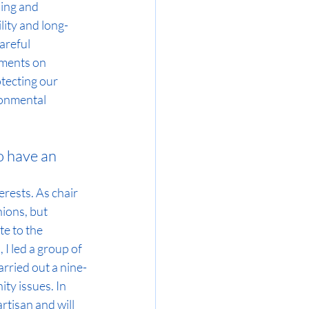
ing and 
lity and long-
areful 
sments on 
tecting our 
ronmental 
 have an 
rests. As chair 
ions, but 
e to the 
I led a group of 
arried out a nine-
y issues. In 
rtisan and will 