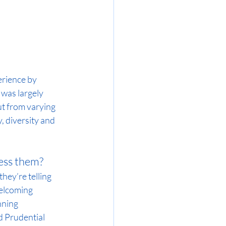
rience by 
 was largely 
ut from varying 
, diversity and 
ess them?
hey’re telling 
elcoming 
nning 
 Prudential 