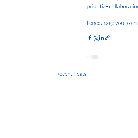
prioritize collaborati
I encourage you to che
Recent Posts