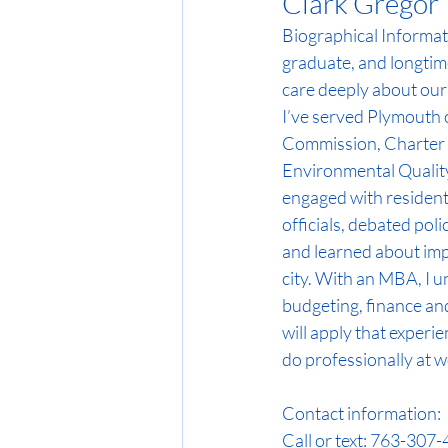
Clark Gregor
Biographical Informat
graduate, and longtime
care deeply about our
I’ve served Plymouth 
Commission, Charter
Environmental Quality
engaged with residents
officials, debated pol
and learned about imp
city. With an MBA, I 
budgeting, finance an
will apply that experie
do professionally at w
Contact information: 
Call or text: 763-307