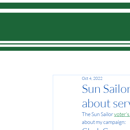
Home
Oct 4, 2022
Sun Sailo
about ser
The Sun Sailor 
voter's
about my campaign: