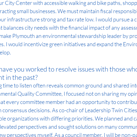
ur City Center with accessible walking and bike paths, shopp
acting small businesses. We must maintain fiscal responsibi
ur infrastructure strong and tax rate low. I would pursue a c
 balances city needs with the financial impact of any asses
make Plymouth an environmental stewardship leader by pro
. I would incentivize green initiatives and expand the Envi
elop.
ave you worked to resolve issues with those who
t in the past?
ng time to listen often reveals common ground and shared inte
mental Quality Committee, I focused not on sharing my opin
hat every committee member had an opportunity to contribut
n consensus decisions. As co-chair of Leadership Twin Cities, 
le organizations with differing priorities. We planned and c
evated perspectives and sought solutions on many communit
ew perspectives myself. As a council member, I will be non-pa