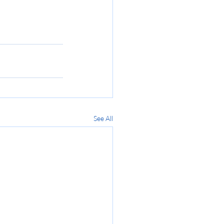
.
See All