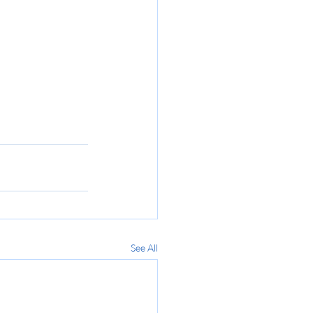
See All