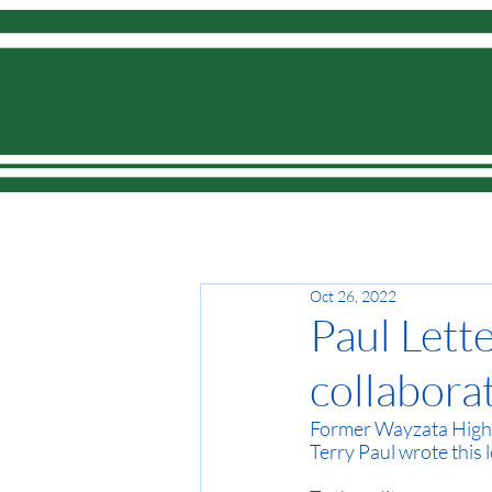
Home
Oct 26, 2022
Paul Lette
collabora
Former Wayzata High 
Terry Paul wrote this l