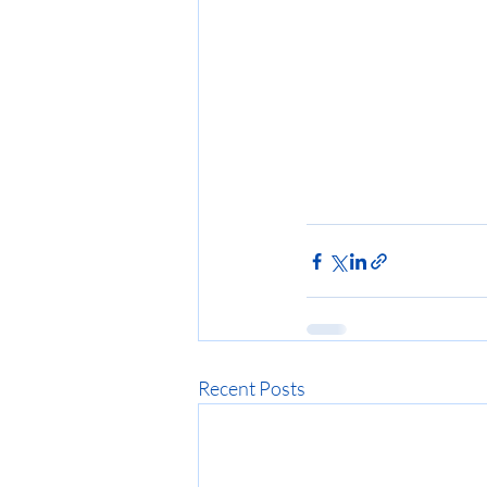
Recent Posts