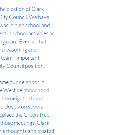
e election of Clark 
ity Council. We have 
was in high school and 
t in school activities as 
g man.  Even at that 
ent reasoning and 
 a team—important 
ity Council position.  
came our neighbor in 
e West neighborhood. 
n the neighborhood 
d closely on several 
eplace the 
Green Tree 
 those meetings, Clark 
or’s thoughts and treated 