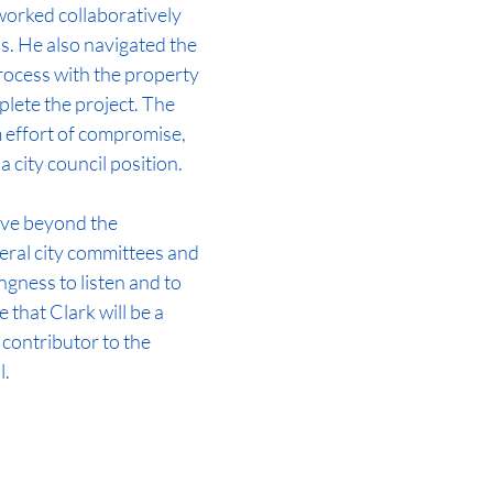
worked collaboratively 
s. He also navigated the 
rocess with the property 
lete the project. The 
 effort of compromise, 
 a city council position.
rve beyond the 
ral city committees and 
ngness to listen and to 
 that Clark will be a 
 contributor to the 
  