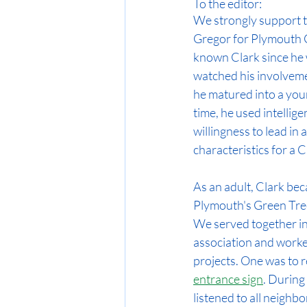
To the editor:
We strongly support th
Gregor for Plymouth C
known Clark since he 
watched his involvemen
he matured into a youn
time, he used intellig
willingness to lead in
characteristics for a C
As an adult, Clark be
Plymouth's Green Tre
We served together i
association and worke
projects. One was to r
entrance sign
. During
listened to all neighb