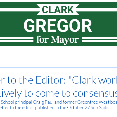
Meet Clark
How I lead
Priorities
News
Vote
r to the Editor: "Clark wor
tively to come to consensus
School principal Craig Paul and former Greentree West b
etter to the editor published in the October 27 Sun Sailor. 