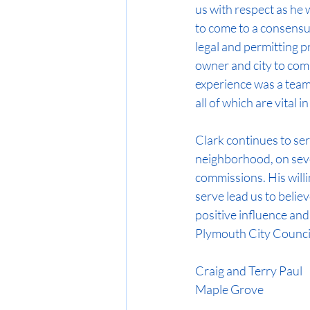
us with respect as he 
to come to a consensu
legal and permitting p
owner and city to comp
experience was a team
all of which are vital in
Clark continues to se
neighborhood, on seve
commissions. His willi
serve lead us to believe
positive influence and
Plymouth City Council.
Craig and Terry Paul
Maple Grove