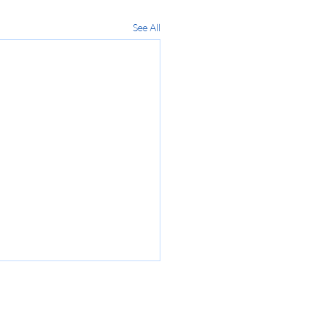
See All