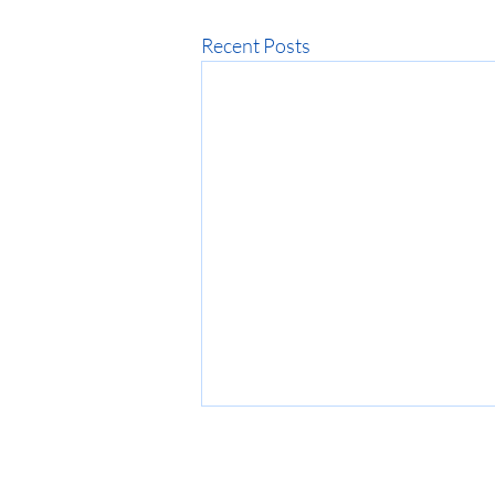
Recent Posts