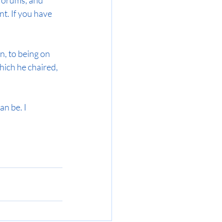
forums, and 
t. If you have 
, to being on 
ich he chaired, 
an be. I 