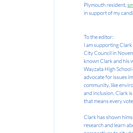
Plymouth resident, 
sm
in support of my candi
To the editor:
I am supporting Clark
City Council in Novemb
known Clark and his wi
Wayzata High School d
advocate for issues im
community, like enviro
and inclusion. Clark is
that means every voter
Clark has shown himsel
research and learn ab