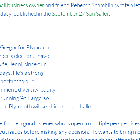
all business owner
 and friend Rebecca Shamblin 
 wrote a let
dacy, published in the 
September 27 Sun Sailor
.
 Gregor for Plymouth 
er’s election. I have 
fe, Jenni, since our 
ays. He’s a strong 
portant to our 
nment, diversity, equity 
 running ‘At-Large’ so 
 in Plymouth will see him on their ballot.
f to be a good listener who is open to multiple perspectives.
out issues before making any decision. He wants to bring mo