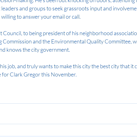
decision-making. He’s been out knocking on doors, attending 
 leaders and groups to seek grassroots input and involvemen
willing to answer your email or call.
Council, to being president of his neighborhood association
g Commission and the Environmental Quality Committee, wh
and knows the city government.
s job, and truly wants to make this city the best city that it c
 for Clark Gregor this November.