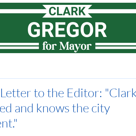
Meet Clark
How I lead
Priorities
News
Vote
etter to the Editor: "Clark
ed and knows the city
nt."