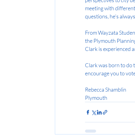
perspectives to city 
meeting with different
questions, he’s always 
From Wayzata Student 
the Plymouth Plannin
Clark is experienced 
Clark was born to do thi
encourage you to vote
Rebecca Shamblin
Plymouth