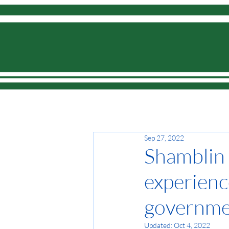
Home
Sep 27, 2022
Shamblin L
experienc
governme
Updated:
Oct 4, 2022