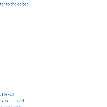
ter to the editor 
 He will 
re voices and 