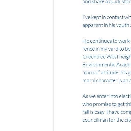
and share a quick stor
I’ve kept in contact wi
apparent in his youth a
He continues to work 
fence in my yard to be
Greentree West neighb
Environmental Academy
“can do” attitude, his
moral character is an 
As we enter into elect
who promise to get thi
fall is easy. I have c
councilman for the ci