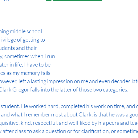
hing middle school 
ivilege of getting to 
dents and their 
ly, sometimes when I run 
er in life, I have to be 
es as my memory fails 
wever, left a lasting impression on me and even decades late
ark Gregor falls into the latter of those two categories.
 student. He worked hard, completed his work on time, and di
 and what I remember most about Clark, is that he was a goo
uisitive, kind, respectful, and well-liked by his peers and teac
after class to ask a question or for clarification, or sometimes