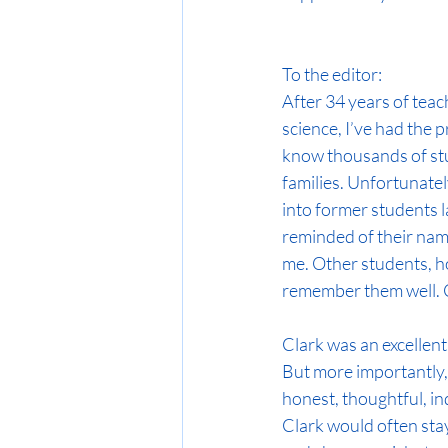
To the editor:
After 34 years of teac
science, I’ve had the pr
know thousands of stu
families. Unfortunate
into former students lat
reminded of their nam
me. Other students, ho
remember them well. Cl
Clark was an excellent
But more importantly,
honest, thoughtful, inq
Clark would often stay 