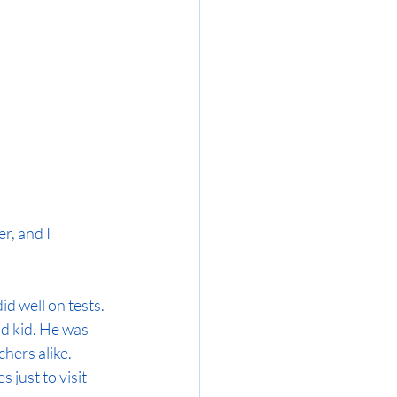
r, and I 
d well on tests. 
d kid. He was 
hers alike. 
 just to visit 