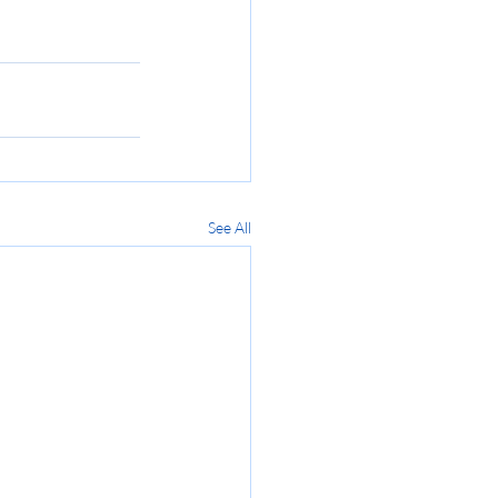
See All