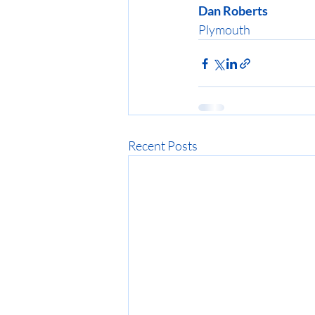
Dan Roberts
Plymouth
Recent Posts