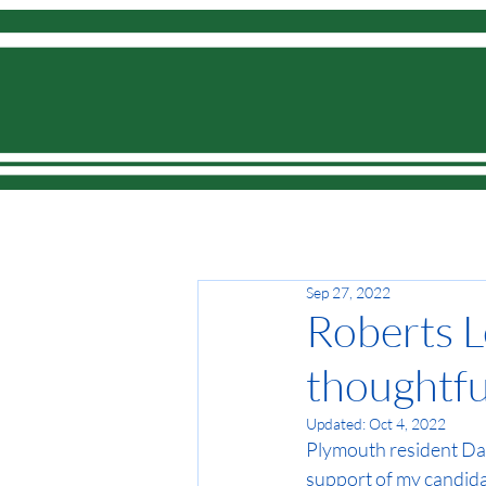
Home
Sep 27, 2022
Roberts L
thoughtful
Updated:
Oct 4, 2022
Plymouth resident Dan 
support of my candidac