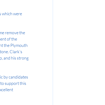
es which were 
 me remove the 
ent of the 
nt the Plymouth 
one. Clark’s 
p, and his strong 
ic by candidates 
to support this 
xcellent 