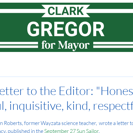
Meet Clark
How I lead
Priorities
News
Vote
etter to the Editor: "Hones
, inquisitive, kind, respectfu
Roberts, former Wayzata science teacher,  wrote a letter to 
y, published in the 
September 27 Sun Sailor
.