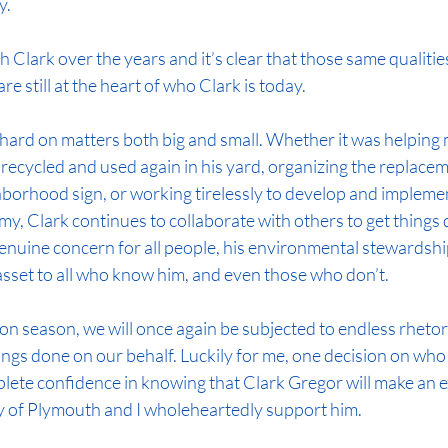
y.
th Clark over the years and it’s clear that those same qualiti
re still at the heart of who Clark is today.
hard on matters both big and small. Whether it was helping
 recycled and used again in his yard, organizing the replacem
orhood sign, or working tirelessly to develop and impleme
, Clark continues to collaborate with others to get things d
 genuine concern for all people, his environmental stewardshi
asset to all who know him, and even those who don’t.
ion season, we will once again be subjected to endless rhetor
ngs done on our behalf. Luckily for me, one decision on who 
omplete confidence in knowing that Clark Gregor will make an e
ty of Plymouth and I wholeheartedly support him.