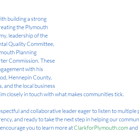
th building a strong 
eating the Plymouth 
, leadership of the 
al Quality Committee, 
ymouth Planning 
ter Commission. These 
ngagement with his 
od, Hennepin County, 
, and the local business 
m closely in touch with what makes communities tick.
spectful and collaborative leader eager to listen to multiple 
ency, and ready to take the next step in helping our commun
 I encourage you to learn more at 
ClarkforPlymouth.com
 and 