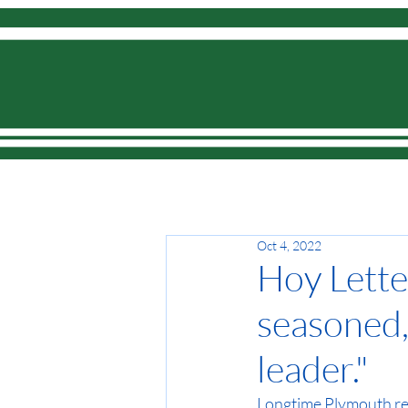
Home
Oct 4, 2022
Hoy Letter
seasoned,
leader."
Longtime Plymouth r