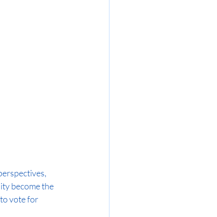
perspectives, 
ity become the 
to vote for 