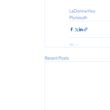
LaDonna Hoy
Plymouth
Recent Posts