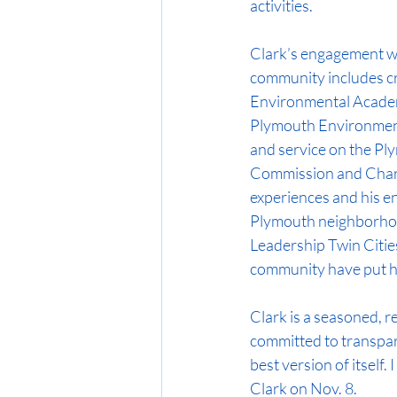
activities.
Clark’s engagement wi
community includes cr
Environmental Academy
Plymouth Environment
and service on the Pl
Commission and Char
experiences and his e
Plymouth neighborho
Leadership Twin Cities
community have put hi
Clark is a seasoned, re
committed to transpar
best version of itself.
Clark on Nov. 8.