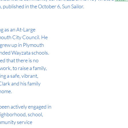
, published in the October 6, Sun Sailor.
g as an At-Large 
mouth City Council. He 
, grew up in Plymouth 
nded Wayzata schools. 
ed that there is no 
 work, to raise a family, 
ng a safe, vibrant, 
lark and his family 
 home.
been actively engaged in 
eighborhood, school, 
munity service 