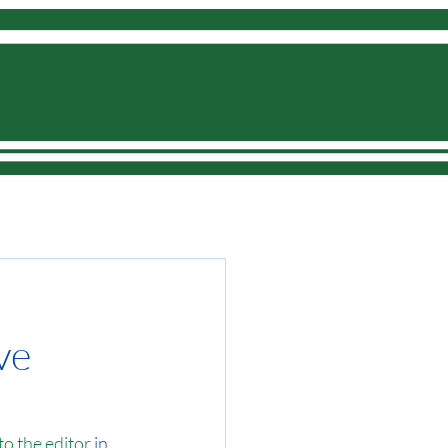
Donate
ve
 to the editor
 in 