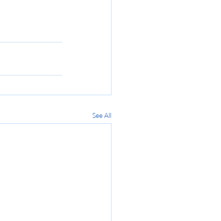
See All