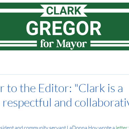
Meet Clark
How I lead
Priorities
News
Vote
 to the Editor: "Clark is a
 respectful and collaborati
esident and community servant LaDonna Hoy 
wrote a 
letter