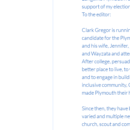
support of my election
To the editor:
Clark Gregor is runnin
candidate for the Ply
and his wife, Jennifer
and Wayzata and atte
After college, persuad
better place to live, to
and to engage in buildi
inclusive community, C
made Plymouth their
Since then, they have 
varied and multiple n
church, scout and com