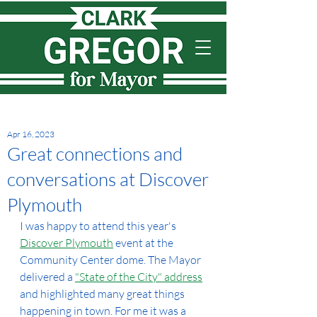
Apr 16, 2023
Great connections and
conversations at Discover
Plymouth
I was happy to attend this year's 
Discover Plymouth
 event at the 
Community Center dome. The Mayor 
delivered a 
"State of the City" address
and highlighted many great things 
happening in town. For me it was a 