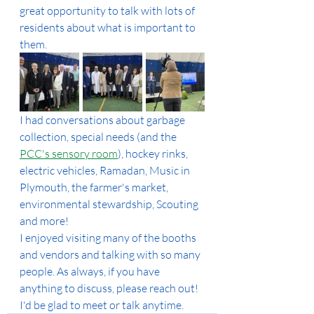
great opportunity to talk with lots of 
residents about what is important to 
them.
I had conversations about garbage 
collection, special needs (and the 
PCC's sensory room
), hockey rinks, 
electric vehicles, Ramadan, Music in 
Plymouth, the farmer's market, 
environmental stewardship, Scouting 
and more!
I enjoyed visiting many of the booths 
and vendors and talking with so many 
people. As always, if you have 
anything to discuss, please reach out! 
I'd be glad to meet or talk anytime.