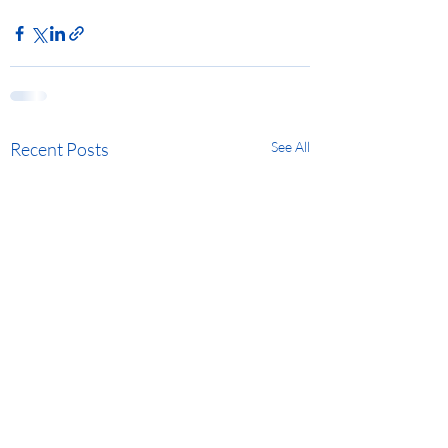
Recent Posts
See All