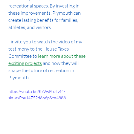
recreational spaces. By investing in 
these improvements, Plymouth can 
create lasting benefits for families, 
athletes, and visitors.
I invite you to watch the video of my 
testimony to the House Taxes 
Committee to 
learn more about these 
exciting projects
 and how they will 
shape the future of recreation in 
Plymouth.
https://youtu.be/KxVwPozTvf4?
si=JexPnuJ4ZS2d6n6p&t=4888