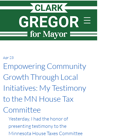
Apr 23
Empowering Community
Growth Through Local
Initiatives: My Testimony
to the MN House Tax
Committee
Yesterday, I had the honor of 
presenting testimony to the 
Minnesota House Taxes Committee 