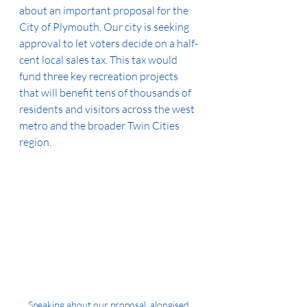
about an important proposal for the 
City of Plymouth. Our city is seeking 
approval to let voters decide on a half-
cent local sales tax. This tax would 
fund three key recreation projects 
that will benefit tens of thousands of 
residents and visitors across the west 
metro and the broader Twin Cities 
region.
Speaking about our proposal, alongised 