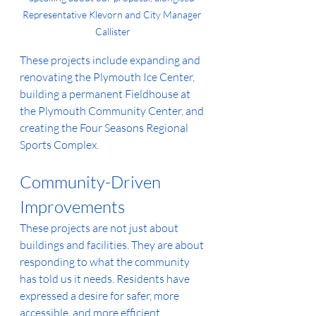
Representative Klevorn and City Manager 
Callister
These projects include expanding and 
renovating the Plymouth Ice Center, 
building a permanent Fieldhouse at 
the Plymouth Community Center, and 
creating the Four Seasons Regional 
Sports Complex. 
Community-Driven 
Improvements
These projects are not just about 
buildings and facilities. They are about 
responding to what the community 
has told us it needs. Residents have 
expressed a desire for safer, more 
accessible, and more efficient 