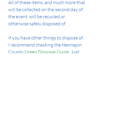
All of these items, and much more that 
will be collected on the second day of 
the event, will be recycled or 
otherwise safely disposed of. 
If you have other things to dispose of, 
I recommend checking the Hennepin 
County 
Green Disposal Guide
. Just 
enter what you have and they'll tell 
you where and how it can be recycled 
or disposed of safely.  The 
county 
drop-off facilities
 are open regularly 
for many items, too. 