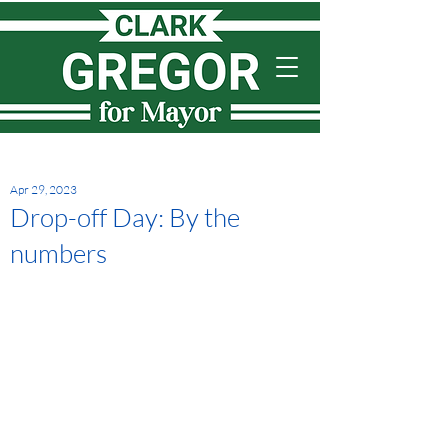
Apr 29, 2023
Drop-off Day: By the
numbers