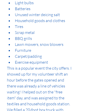
Light bulbs
Batteries
Unused winter deicing salt
Household goods and clothes
Tires
Scrap metal
BBQ grills
Lawn mowers, snow blowers
Furniture
Carpet/padding
Exercise equipment
This is a popular event the city offers. I 
showed up for my volunteer shift an 
hour before the gates opened and 
there was already a line of vehicles 
waiting! I helped out on the "free 
item" day, and was assigned to the 
textiles and household goods station. 
We filled a 20-foot box truck with 