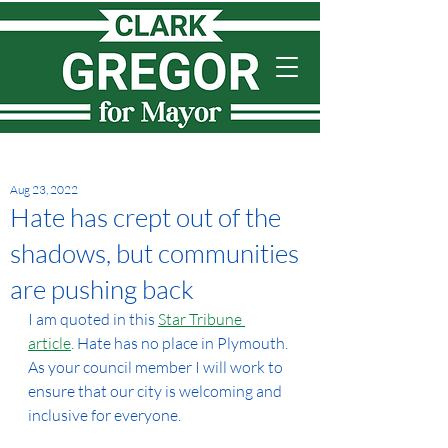
Aug 23, 2022
Hate has crept out of the
shadows, but communities
are pushing back
I am quoted in this 
Star Tribune 
article
. Hate has no place in Plymouth. 
As your council member I will work to 
ensure that our city is welcoming and 
inclusive for everyone.