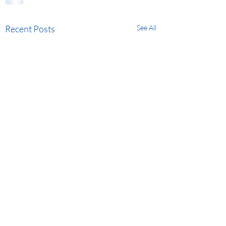
Recent Posts
See All