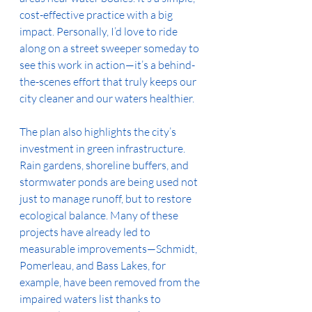
cost-effective practice with a big 
impact. Personally, I’d love to ride 
along on a street sweeper someday to 
see this work in action—it’s a behind-
the-scenes effort that truly keeps our 
city cleaner and our waters healthier.
The plan also highlights the city’s 
investment in green infrastructure. 
Rain gardens, shoreline buffers, and 
stormwater ponds are being used not 
just to manage runoff, but to restore 
ecological balance. Many of these 
projects have already led to 
measurable improvements—Schmidt, 
Pomerleau, and Bass Lakes, for 
example, have been removed from the 
impaired waters list thanks to 