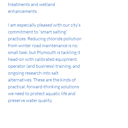
treatments and wetland 
enhancements.
I am especially pleased with our city’s 
commitment to “smart salting” 
practices. Reducing chloride pollution 
from winter road maintenance is no 
small task, but Plymouth is tackling it 
head-on with calibrated equipment, 
operator (and business) training, and 
ongoing research into salt 
alternatives. These are the kinds of 
practical, forward-thinking solutions 
we need to protect aquatic life and 
preserve water quality.