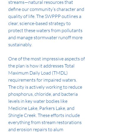
streams—natural resources that 
define our community’s character and 
quality of life. The SWPPP outlines a 
clear, science-based strategy to 
protect these waters from pollutants 
and manage stormwater runoff more 
sustainably.
One of the most impressive aspects of 
the plan is how it addresses Total 
Maximum Daily Load (TMDL) 
requirements for impaired waters. 
The city is actively working to reduce 
phosphorus, chloride, and bacteria 
levels in key water bodies like 
Medicine Lake, Parkers Lake, and 
Shingle Creek. These efforts include 
everything from stream restorations 
and erosion repairs to alum 