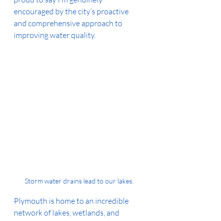
encouraged by the city’s proactive 
and comprehensive approach to 
improving water quality.
Storm water drains lead to our lakes.
Plymouth is home to an incredible 
network of lakes, wetlands, and 