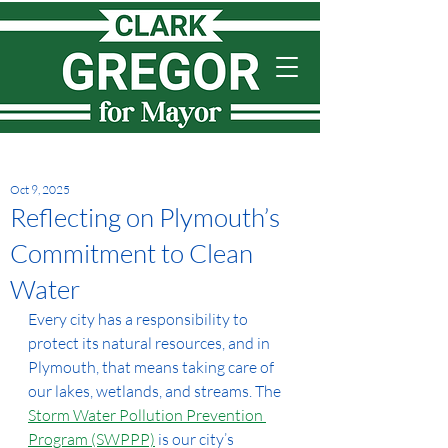
Oct 9, 2025
Reflecting on Plymouth’s
Commitment to Clean
Water
Every city has a responsibility to 
protect its natural resources, and in 
Plymouth, that means taking care of 
our lakes, wetlands, and streams. The 
Storm Water Pollution Prevention 
Program (SWPPP)
 is our city’s 