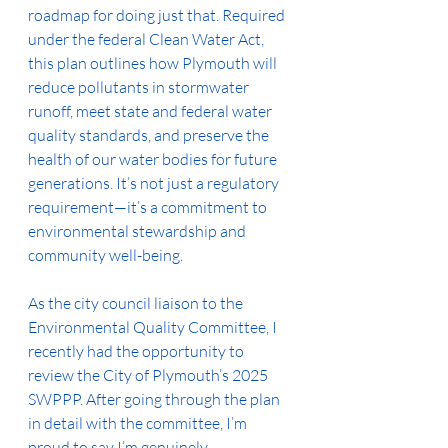
roadmap for doing just that. Required 
under the federal Clean Water Act, 
this plan outlines how Plymouth will 
reduce pollutants in stormwater 
runoff, meet state and federal water 
quality standards, and preserve the 
health of our water bodies for future 
generations. It’s not just a regulatory 
requirement—it’s a commitment to 
environmental stewardship and 
community well-being.
As the city council liaison to the 
Environmental Quality Committee, I 
recently had the opportunity to 
review the City of Plymouth’s 2025 
SWPPP. After going through the plan 
in detail with the committee, I’m 
proud to say I’m genuinely 