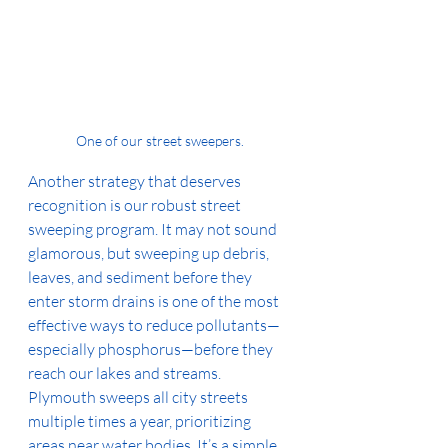
One of our street sweepers.
Another strategy that deserves 
recognition is our robust street 
sweeping program. It may not sound 
glamorous, but sweeping up debris, 
leaves, and sediment before they 
enter storm drains is one of the most 
effective ways to reduce pollutants—
especially phosphorus—before they 
reach our lakes and streams. 
Plymouth sweeps all city streets 
multiple times a year, prioritizing 
areas near water bodies. It’s a simple, 