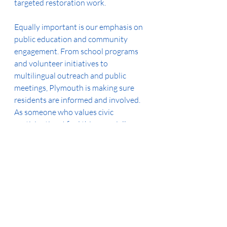
targeted restoration work.
Equally important is our emphasis on 
public education and community 
engagement. From school programs 
and volunteer initiatives to 
multilingual outreach and public 
meetings, Plymouth is making sure 
residents are informed and involved. 
As someone who values civic 
participation, I find this especially 
encouraging.
Finally, I want to highlight our city’s 
strong regulatory framework. 
Ordinances, inspection programs, and 
development guidelines ensure that 
both public and private projects 
contribute to our shared water 